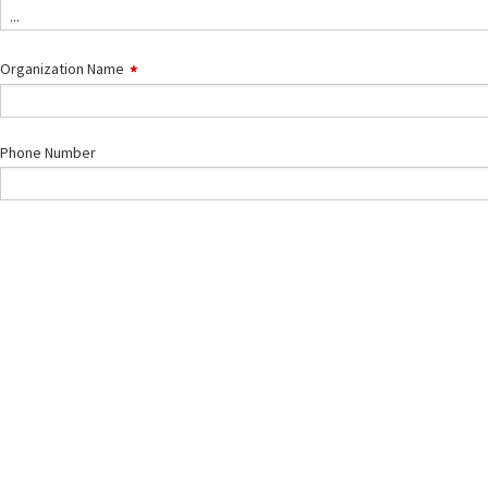
Type
...
Organization Name
Phone Number