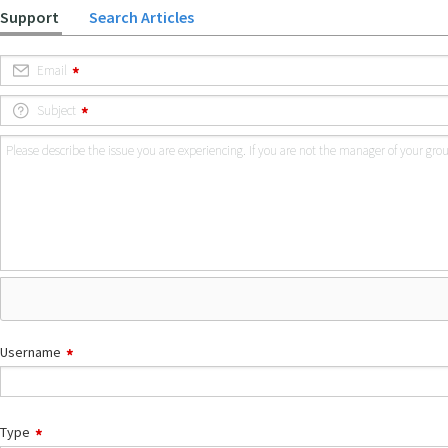
Support
Search Articles
Email
Subject
Please describe the issue you are experiencing. If you are not the manager of your gr
Username
Type